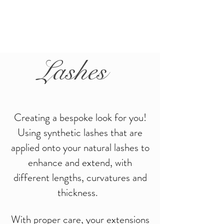
Lashes
Creating a bespoke look for you!
Using synthetic lashes that are
applied onto your natural lashes to
enhance and extend, w
ith
different lengths, curvatures and
thickness.
With proper care, your extensions