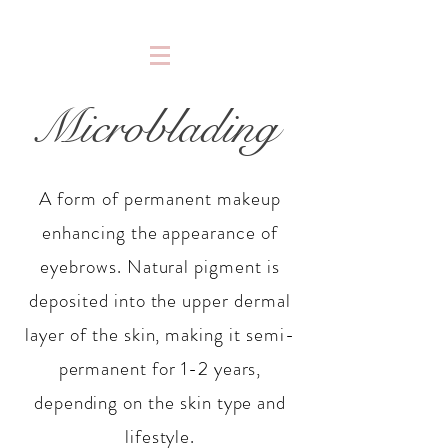
Microblading
A form of permanent makeup
enhancing the appearance of
eyebrows. Natural pigment is
deposited into the upper dermal
layer of the skin, making it semi-
permanent for 1-2 years,
depending on the skin type and
lifestyle.