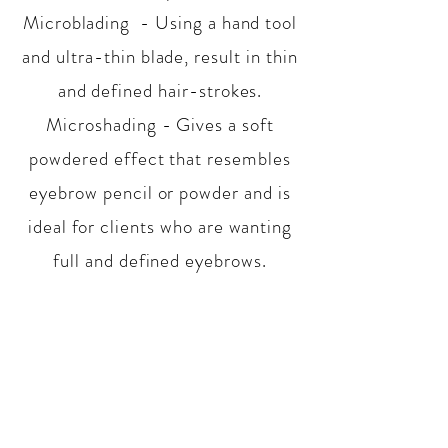
Microblading - Using a hand tool
and ultra-thin blade, result in thin
and defined hair-strokes.
Microshading - Gives a soft
powdered effect that resembles
eyebrow pencil or powder and is
ideal for clients who are wanting
full and defined eyebrows.