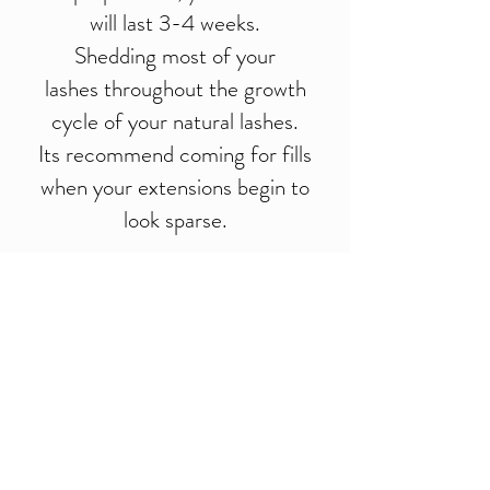
will last 3-4 weeks.
Shedding most of your
lashes throughout the growth
cycle of your natural lashes.
Its recommend coming for fills
when your extensions begin to
look sparse.