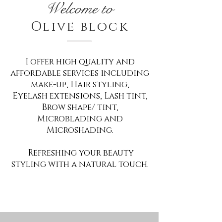
Welcome to
Olive block
I offer high quality and
affordable services including
make-up, Hair styling,
Eyelash extensions, Lash tint,
Brow shape/ tint,
Microblading and
Microshading.
Refreshing your beauty
styling with a natural touch.