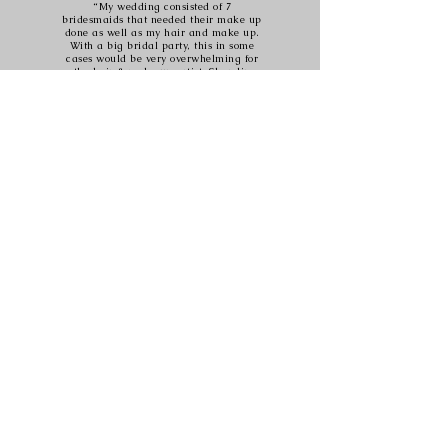
“My wedding consisted of 7
bridesmaids that needed their make up
done as well as my hair and make up.
With a big bridal party, this in some
cases would be very overwhelming for
the hair & make up artist. Shandin
proved to be very professional, well
organised & did an excellent job at
making my girls & I look beautiful! I
was very impressed because she did
this all alone on the big day and her
calm nature made the day run
smoothly and she was great company
too! Thanks for the great work!”
Jessica
www.oliveblock.co.za
oliveblockbeauty@gmail.com
083 380 0339
Follow Olive Block